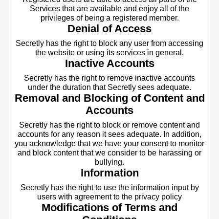
Services that are available and enjoy all of the
privileges of being a registered member.
Denial of Access
Secretly has the right to block any user from accessing
the website or using its services in general.
Inactive Accounts
Secretly has the right to remove inactive accounts
under the duration that Secretly sees adequate.
Removal and Blocking of Content and
Accounts
Secretly has the right to block or remove content and
accounts for any reason it sees adequate. In addition,
you acknowledge that we have your consent to monitor
and block content that we consider to be harassing or
bullying.
Information
Secretly has the right to use the information input by
users with agreement to the privacy policy
Modifications of Terms and