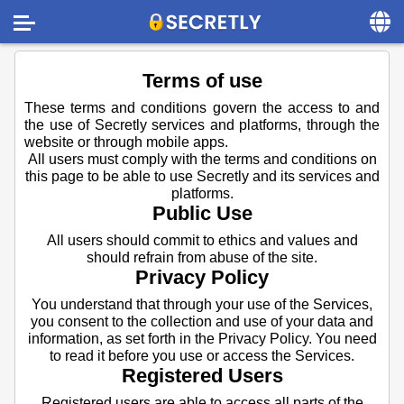
Home
Terms of use
Contact us
These terms and conditions govern the access to and
the use of Secretly services and platforms, through the
About us
website or through mobile apps.
All users must comply with the terms and conditions on
Social
this page to be able to use Secretly and its services and
platforms.
Privacy
Public Use
FAQ
All users should commit to ethics and values and
should refrain from abuse of the site.
Terms & Conditions
Privacy Policy
You understand that through your use of the Services,
Login
you consent to the collection and use of your data and
information, as set forth in the Privacy Policy. You need
to read it before you use or access the Services.
Registered Users
Registered users are able to access all parts of the