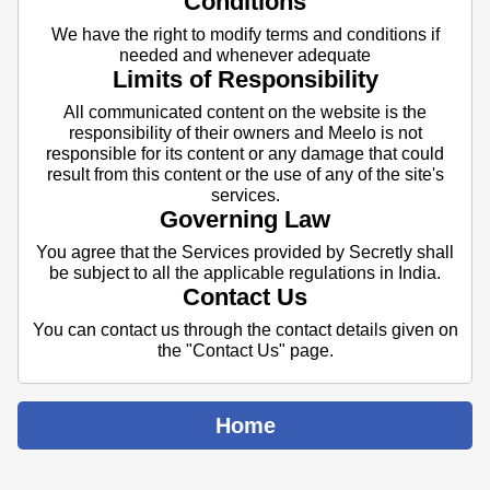
Conditions
We have the right to modify terms and conditions if
needed and whenever adequate
Limits of Responsibility
All communicated content on the website is the
responsibility of their owners and Meelo is not
responsible for its content or any damage that could
result from this content or the use of any of the site's
services.
Governing Law
You agree that the Services provided by Secretly shall
be subject to all the applicable regulations in India.
Contact Us
You can contact us through the contact details given on
the "Contact Us" page.
Home